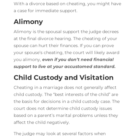
With a divorce based on cheating, you might have
a case for immediate support.
Alimony
Alimony is the spousal support the judge decrees
at the final divorce hearing. The cheating of your
spouse can hurt their finances. If you can prove
your spouse’s cheating, the court will likely award
you alimony,
even if you don’t need financial
support to live at your accustomed standard.
Child Custody and Visitation
Cheating in a marriage does not generally affect
child custody. The “best interests of the child” are
the basis for decisions in a child custody case. The
court does not determine child custody issues
based on a parent’s marital problems unless they
affect the child negatively.
The judge may look at several factors when