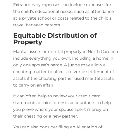
Extraordinary expenses can include expenses for
the child’s educational needs, such as attendance
at a private school or costs related to the child’s
travel between parents.
Equitable Distribution of
Property
Marital assets or marital property in North Carolina
include everything you own, including a home in
only one spouse’s name. A judge may allow a
cheating matter to affect a divorce settlement of
assets if the cheating partner used marital assets
to carry on an affair.
It can often help to review your credit card
statements or hire forensic accountants to help
you prove where your spouse spent money on
their cheating or a new partner.
You can also consider filing an Alienation of