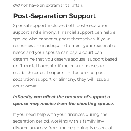
did not
have an extramarital affair.
Post-Separation Support
Spousal support includes both post-separation
support and alimony. Financial support can help a
spouse who cannot support themselves. If your
resources are inadequate to meet your reasonable
needs and your spouse can pay, a court can
determine that you deserve spousal support based
on financial hardship. If the court chooses to
establish spousal support in the form of post-
separation support or alimony, they will issue a
court order.
Infidelity can affect the amount of support a
spouse may receive from the cheating spouse.
If you need help with your finances during the
separation period, working with a family law
divorce attorney from the beginning is essential.