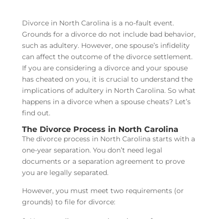
Divorce in North Carolina is a no-fault event.
Grounds for a divorce do not include bad behavior,
such as adultery. However, one spouse’s infidelity
can affect the outcome of the divorce settlement.
If you are considering a divorce and your spouse
has cheated on you, it is crucial to understand the
implications of adultery in North Carolina. So what
happens in a divorce when a spouse cheats? Let’s
find out.
The Divorce Process in North Carolina
The divorce process in North Carolina starts with a
one-year separation.
You don’t need legal
documents or a separation agreement to prove
you are legally separated.
However, you must meet two requirements (or
grounds) to file for divorce: