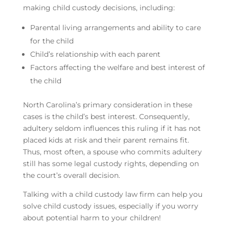
making child custody decisions, including:
Parental living arrangements and ability to care
for the child
Child’s relationship with each parent
Factors affecting the welfare and best interest of
the child
North Carolina’s primary consideration in these
cases is the child’s best interest. Consequently,
adultery seldom influences this ruling if it has not
placed kids at risk and their parent remains fit.
Thus, most often, a spouse who commits adultery
still has some legal custody rights, depending on
the court’s overall decision.
Talking with a child custody law firm can help you
solve child custody issues, especially if you worry
about potential harm to your children!