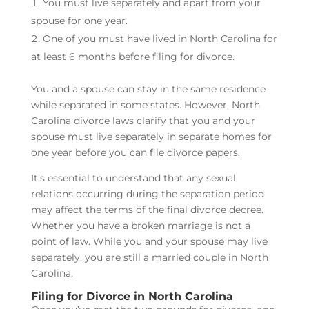
You must live separately and apart from your
spouse for one year.
One of you must have lived in North Carolina for
at least 6 months before filing for divorce.
You and a spouse can stay in the same residence
while separated in some states. However, North
Carolina divorce laws clarify that you and your
spouse must live separately in separate homes for
one year before you can file divorce papers.
It’s essential to understand that any sexual
relations occurring during the separation period
may affect the terms of the final divorce decree.
Whether you have a broken marriage is not a
point of law. While you and your spouse may live
separately, you are still a married couple in North
Carolina.
Filing for Divorce in North Carolina