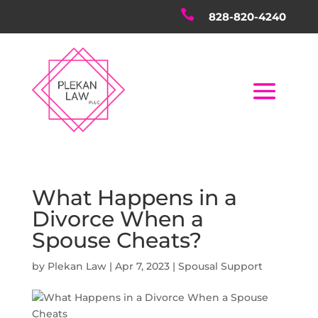

828-820-4240
What Happens in a
Divorce When a
Spouse Cheats?
by
Plekan Law
|
Apr 7, 2023
|
Spousal Support