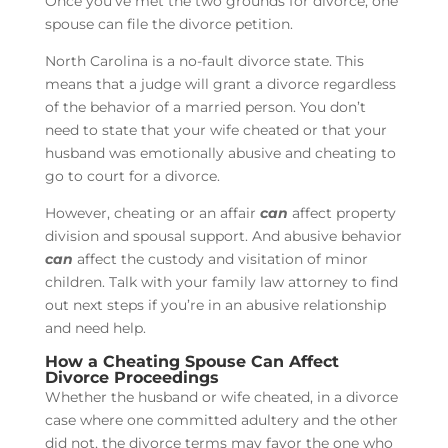
Once you’ve met the two grounds for divorce, one
spouse can file the divorce petition.
North Carolina is a no-fault divorce state. This
means that a judge will grant a divorce regardless
of the behavior of a married person. You don’t
need to state that your wife cheated or that your
husband was emotionally abusive and cheating to
go to court for a divorce.
However, cheating or an affair
can
affect property
division and spousal support. And abusive behavior
can
affect the custody and visitation of minor
children. Talk with your family law attorney to find
out next steps if you’re in an abusive relationship
and need help.
How a Cheating Spouse Can Affect
Divorce Proceedings
Whether the husband or wife cheated, in a divorce
case where one committed adultery and the other
did not, the divorce terms may favor the one who