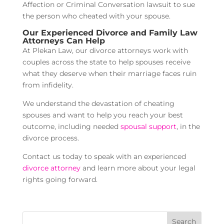
Affection or Criminal Conversation lawsuit to sue
the person who cheated with your spouse.
Our Experienced Divorce and Family Law
Attorneys Can Help
At Plekan Law, our divorce attorneys work with
couples across the state to help spouses receive
what they deserve when their marriage faces ruin
from infidelity.
We understand the devastation of cheating
spouses and want to help you reach your best
outcome, including needed
spousal support
, in the
divorce process.
Contact us today to speak with an experienced
divorce attorney
and learn more about your legal
rights going forward.