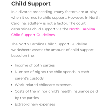
Child Support
In a divorce proceeding, many factors are at play
when it comes to child support. However, In North
Carolina, adultery is not a factor. The court
determines child support via the
North Carolina
Child Support Guidelines
.
The North Carolina Child Support Guideline
worksheets assess the amount of child support
based on the:
Income of both parties
Number of nights the child spends in each
parent’s custody
Work-related childcare expenses
Costs of the minor child’s health insurance paid
by the parties
Extraordinary expenses