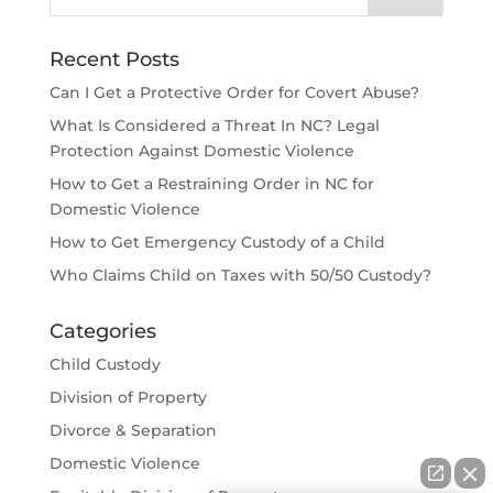
Recent Posts
Can I Get a Protective Order for Covert Abuse?
What Is Considered a Threat In NC? Legal
Protection Against Domestic Violence
How to Get a Restraining Order in NC for
Domestic Violence
How to Get Emergency Custody of a Child
Who Claims Child on Taxes with 50/50 Custody?
Categories
Child Custody
Division of Property
Divorce & Separation
Domestic Violence