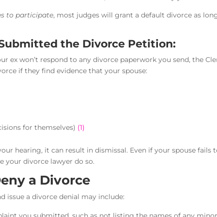
s to participate
, most judges will grant a default divorce as lon
Submitted the Divorce Petition:
 your ex won’t respond to any divorce paperwork you send, the Cle
orce if they find evidence that your spouse:
isions for themselves)
(1)
our hearing, it can result in dismissal. Even if your spouse fails 
e your divorce lawyer do so.
eny a Divorce
d issue a divorce denial may include:
plaint you submitted, such as not listing the names of any mino