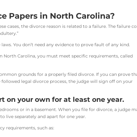
e Papers in North Carolina?
ese cases, the divorce reason is related to a failure. The failure c
adultery.”
 laws. You don’t need any evidence to prove fault of any kind.
 in North Carolina, you must meet specific requirements, called
ommon grounds for a properly filed divorce. If you can prove th
followed legal divorce process, the judge will sign off on your
rt on your own for at least one year.
bedrooms or in a basement. When you file for divorce, a judge m
o live separately and apart for one year.
cy requirements, such as: