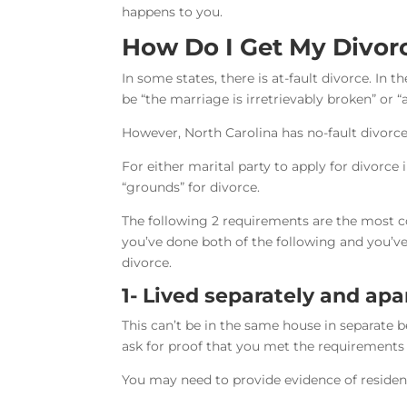
happens to you.
How Do I Get My Divorc
In some states, there is at-fault divorce. In th
be “the marriage is irretrievably broken” or “
However, North Carolina has no-fault divorce
For either marital party to apply for divorce
“grounds” for divorce.
The following 2 requirements are the most c
you’ve done both of the following and you’ve 
divorce.
1- Lived separately and apa
This can’t be in the same house in separate 
ask for proof that you met the requirements t
You may need to provide evidence of residen