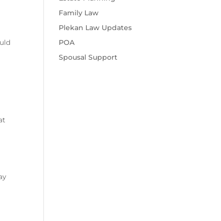
Family Law
Plekan Law Updates
POA
ould
Spousal Support
at
ay