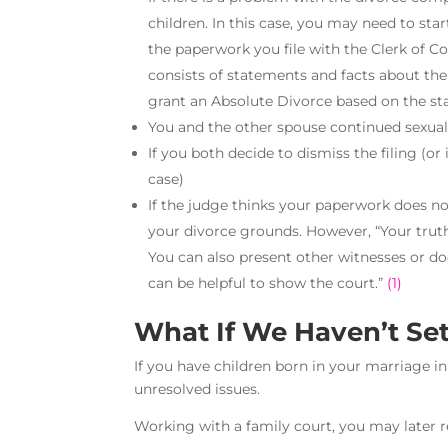
children. In this case, you may need to sta
the paperwork you file with the Clerk of C
consists of statements and facts about the
grant an Absolute Divorce based on the st
You and the other spouse continued sexual 
If you both decide to dismiss the filing (or 
case)
If the judge thinks your paperwork does n
your divorce grounds. However, “Your truth
You can also present other witnesses or 
can be helpful to show the court.”
(1)
What If We Haven’t Set
If you have children born in your marriage in
unresolved issues.
Working with a family court, you may later re