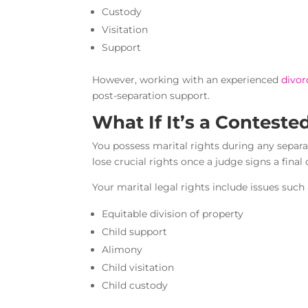
Custody
Visitation
Support
However, working with an experienced
divor
post-separation support.
What If It’s a Conteste
You possess marital rights during any separ
lose crucial rights once a judge signs a final
Your marital legal rights include issues such 
Equitable division of property
Child support
Alimony
Child visitation
Child custody