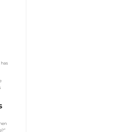
y has
e
s
s
When
e?”