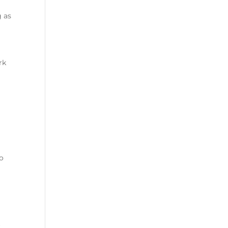
g as
rk
to
r