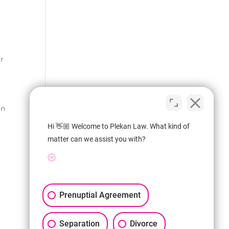
or
an
Hi 👋🏼 Welcome to Plekan Law. What kind of
matter can we assist you with?
Prenuptial Agreement
Separation
Divorce