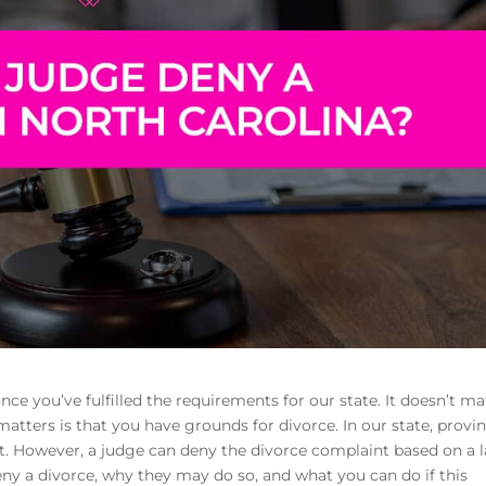
once you’ve fulfilled the requirements for our state. It doesn’t ma
atters is that you have grounds for divorce. In our state, provi
ult. However, a judge can deny the divorce complaint based on a 
eny a divorce, why they may do so, and what you can do if this