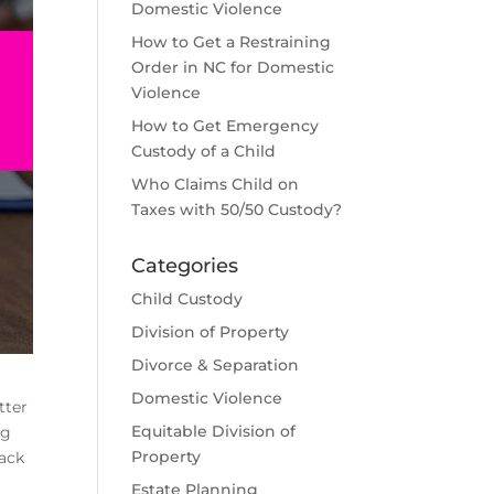
Domestic Violence
How to Get a Restraining
Order in NC for Domestic
Violence
How to Get Emergency
Custody of a Child
Who Claims Child on
Taxes with 50/50 Custody?
Categories
Child Custody
Division of Property
Divorce & Separation
Domestic Violence
tter
Equitable Division of
ng
Property
lack
Estate Planning