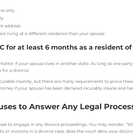
me only
ly
ent address
e living at a different residence than your spouse
C for at least 6 months as a resident of
 matter if your spouse lives in another state. As long as one part
e for a divorce.
incurable insanity, but there are many requirements to prove thes
torney if your spouse has been declared incurably insane and ha
uses to Answer Any Legal Proces
uses to engage in any divorce proceedings. You may wonder, “
ts or motions in a divorce case, does the court deny your divorc