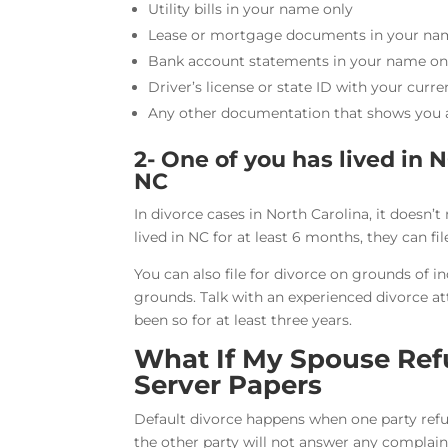
Utility bills in your name only
Lease or mortgage documents in your na
Bank account statements in your name on
Driver’s license or state ID with your curr
Any other documentation that shows you ar
2- One of you has lived in N
NC
In divorce cases in North Carolina, it doesn’t
lived in NC for at least 6 months, they can fil
You can also file for divorce on grounds of 
grounds. Talk with an experienced divorce at
been so for at least three years.
What If My Spouse Ref
Server Papers
Default divorce happens when one party ref
the other party will not answer any complain