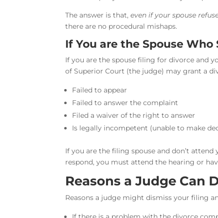
The answer is that,
even if your spouse refuse
there are no procedural mishaps.
If You are the Spouse Who 
If you are the spouse filing for divorce and
of Superior Court (the judge) may grant a div
Failed to appear
Failed to answer the complaint
Filed a waiver of the right to answer
Is legally incompetent (unable to make dec
If you are the filing spouse and don’t attend y
respond, you must attend the hearing or hav
Reasons a Judge Can D
Reasons a judge might dismiss your filing an
If there is a problem with the divorce com