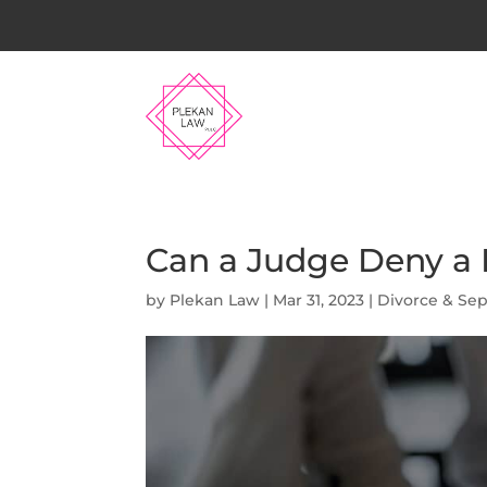
Can a Judge Deny a D
by
Plekan Law
|
Mar 31, 2023
|
Divorce & Sep