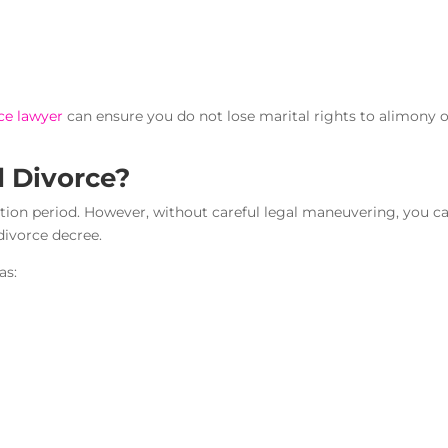
ce lawyer
can ensure you do not lose marital rights to alimony 
d Divorce?
ation period. However, without careful legal maneuvering, you c
 divorce decree.
as: