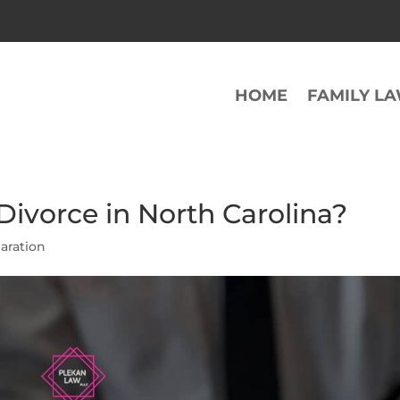
HOME
FAMILY L
ivorce in North Carolina?
aration