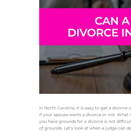
In North Carolina, it is easy to get a divorce 
if your spouse wants a divorce or not. What m
you have grounds for a divorce is not diffic
of grounds. Let’s look at when a judge can d