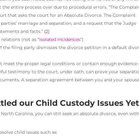
rt the entire process over due to procedural errors. “The Complain
ourt that asks the court for an Absolute Divorce. The Complaint
 parties’ marriage and separation, and a request that the Judge
atements and facts.”
(2)
relations (not as “
isolated incidences
“)
if the filing party dismisses the divorce petition in a default divo
ot meet the proper legal conditions or contain enough evidence 
ful testimony to the court, under oath, can prove your separati
documents. A separation agreement between you and your spous
tled our Child Custody Issues Ye
 North Carolina, you can still seek an absolute divorce, even wit
solve child issues such as: