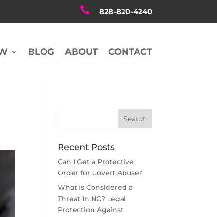

828-820-4240
AW
BLOG
ABOUT
CONTACT
Recent Posts
Can I Get a Protective
Order for Covert Abuse?
What Is Considered a
Threat In NC? Legal
Protection Against